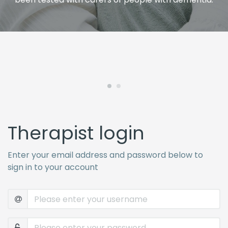
Therapist login
Enter your email address and password below to
sign in to your account