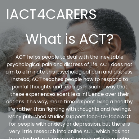
IACT4CARERS
What is ACT?
ACT helps people to deal with the inevitable
psychological pain and distress of life. ACT does not
aim to eliminate this psychological pain and distress.
Instead, ACT teaches people how to respond to
painful thoughts and feelings in such a way that
these experiences exert less influence over their
actions. This way, more time is spent living a healthy
life rather than fighting with thoughts and feelings.
Many published studies support face-to-face ACT
for people with anxiety or depression, but there is
very little research into online ACT, which has not
been tested with carers of people with dementia.