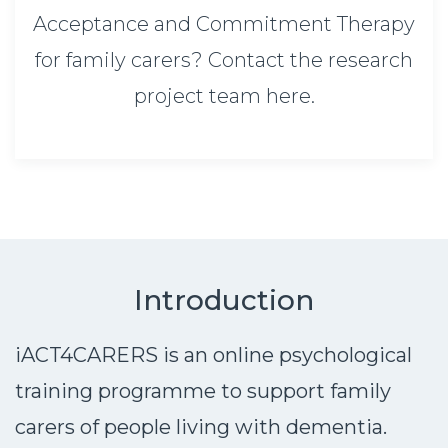
Acceptance and Commitment Therapy
for family carers? Contact the research
project team here.
Introduction
iACT4CARERS is an online psychological
training programme to support family
carers of people living with dementia.