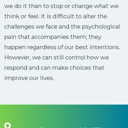
we do it than to stop or change what we
think or feel. It is difficult to alter the
challenges we face and the psychological
pain that accompanies them; they
happen regardless of our best intentions.
However, we can still control how we
respond and can make choices that
improve our lives.