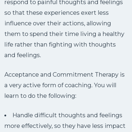
respond to painful thoughts and feelings
so that these experiences exert less
influence over their actions, allowing
them to spend their time living a healthy
life rather than fighting with thoughts
and feelings.
Acceptance and Commitment Therapy is
a very active form of coaching. You will
learn to do the following:
Handle difficult thoughts and feelings
more effectively, so they have less impact