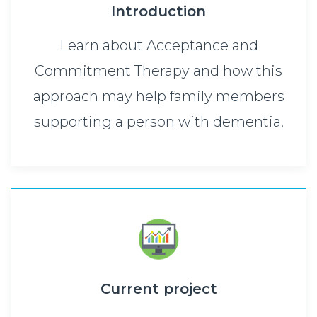
Introduction
Learn about Acceptance and
Commitment Therapy and how this
approach may help family members
supporting a person with dementia.
Current project