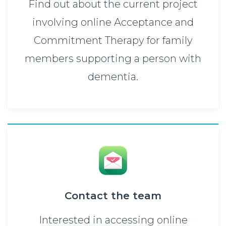
Find out about the current project
involving online Acceptance and
Commitment Therapy for family
members supporting a person with
dementia.
Contact the team
Interested in accessing online