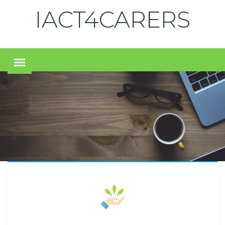
IACT4CARERS