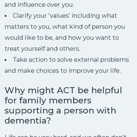
and influence over you.
Clarify your ‘values’ including what
matters to you, what kind of person you
would like to be, and how you want to
treat yourself and others.
Take action to solve external problems
and make choices to improve your life.
Why might ACT be helpful
for family members
supporting a person with
dementia?