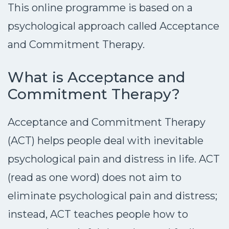
This online programme is based on a
psychological approach called Acceptance
and Commitment Therapy.
What is Acceptance and
Commitment Therapy?
Acceptance and Commitment Therapy
(ACT) helps people deal with inevitable
psychological pain and distress in life. ACT
(read as one word) does not aim to
eliminate psychological pain and distress;
instead, ACT teaches people how to