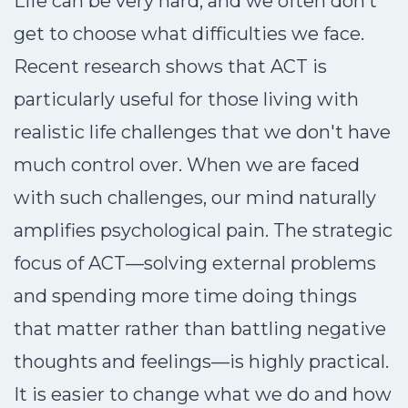
Life can be very hard, and we often don’t
get to choose what difficulties we face.
Recent research shows that ACT is
particularly useful for those living with
realistic life challenges that we don't have
much control over. When we are faced
with such challenges, our mind naturally
amplifies psychological pain. The strategic
focus of ACT—solving external problems
and spending more time doing things
that matter rather than battling negative
thoughts and feelings—is highly practical.
It is easier to change what we do and how