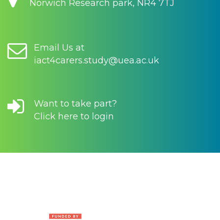
Norwich Research park, NR4 7TJ
Email Us at
iact4carers.study@uea.ac.uk
Want to take part?
Click here to login